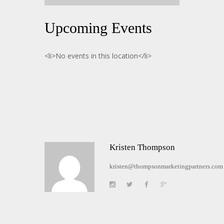
Upcoming Events
<li>No events in this location</li>
Kristen Thompson
kristen@thompsonmarketingpartners.com