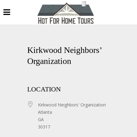
Kirkwood Neighbors’
Organization
LOCATION
Kirkwood Neighbors' Organization
Atlanta
GA
30317