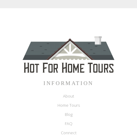
INFORMATION
About
Home Tours
Blog
FAQ
Connect