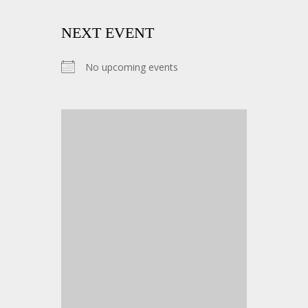
NEXT EVENT
No upcoming events