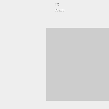
TX
75230