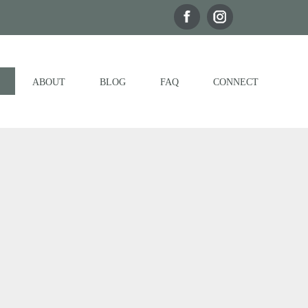
ABOUT
BLOG
FAQ
CONNECT