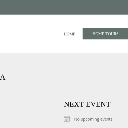
HOME TOURS
HOME
TA
NEXT EVENT
No upcoming events