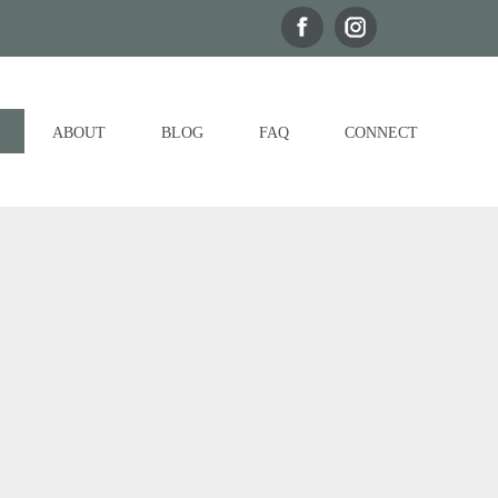
ABOUT
BLOG
FAQ
CONNECT