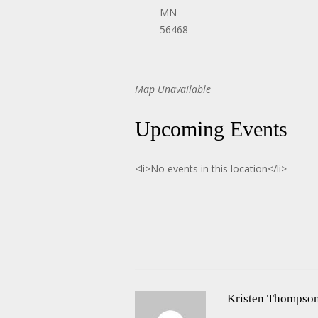
MN
56468
Map Unavailable
Upcoming Events
<li>No events in this location</li>
Kristen Thompso