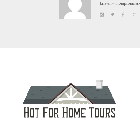
kristen@thompsonmark