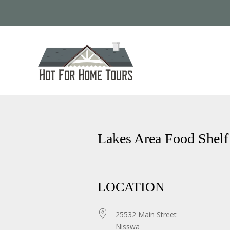
Lakes Area Food Shelf
LOCATION
25532 Main Street
Nisswa