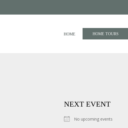
HOME TOURS
HOME
NEXT EVENT
No upcoming events