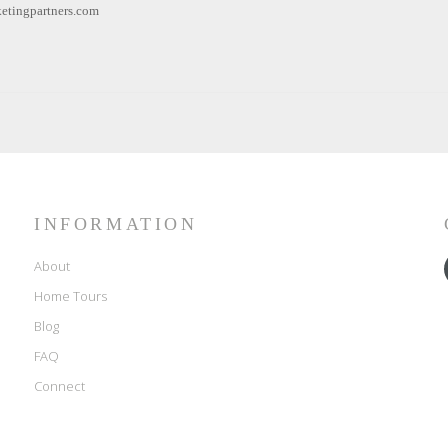
etingpartners.com
INFORMATION
About
Home Tours
Blog
FAQ
Connect