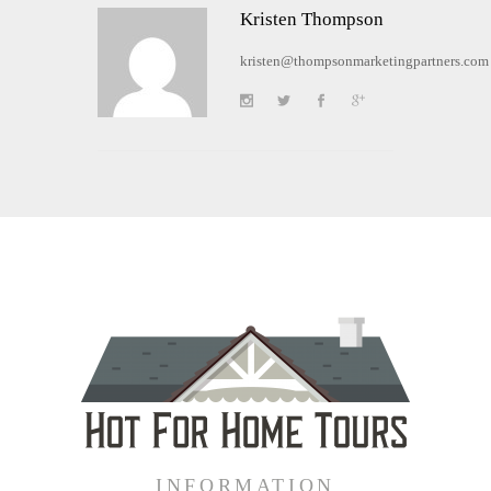
Kristen Thompson
kristen@thompsonmarketingpartners.com
INFORMATION