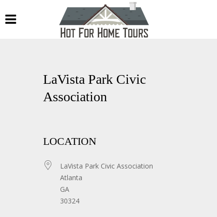
LaVista Park Civic
Association
LOCATION
LaVista Park Civic Association
Atlanta
GA
30324