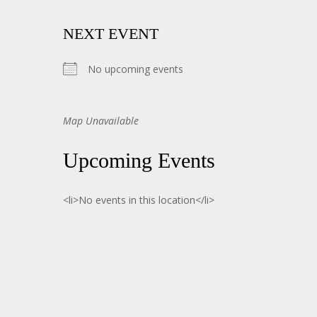
NEXT EVENT
No upcoming events
Map Unavailable
Upcoming Events
<li>No events in this location</li>