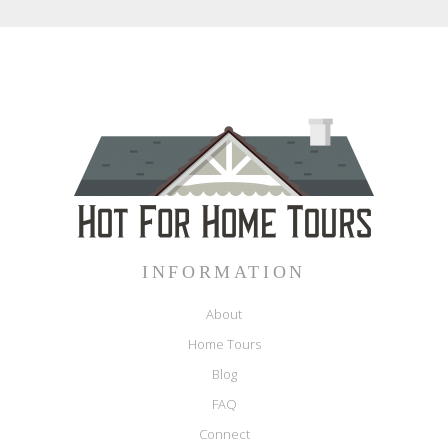
INFORMATION
About
Home Tours
Blog
FAQ
Connect