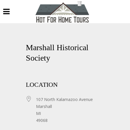
Marshall Historical
Society
LOCATION
107 North Kalamazoo Avenue
Marshall
MI
49068