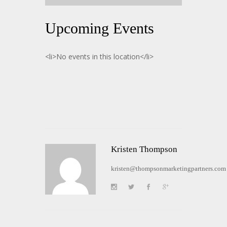
Upcoming Events
<li>No events in this location</li>
Kristen Thompson
kristen@thompsonmarketingpartners.com