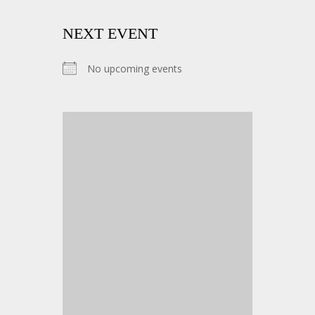
NEXT EVENT
No upcoming events