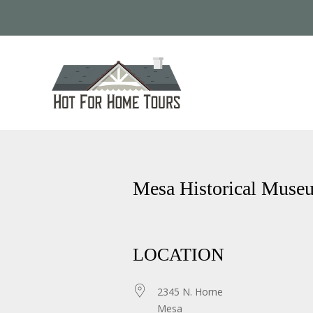
Mesa Historical Muse
LOCATION
2345 N. Horne
Mesa