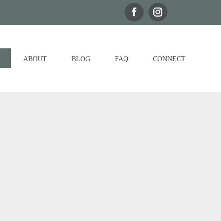
ABOUT
BLOG
FAQ
CONNECT