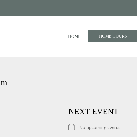
HOME TOURS
HOME
um
NEXT EVENT
No upcoming events