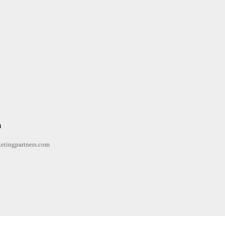
n
etingpartners.com