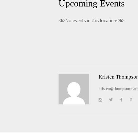
Upcoming Events
<li>No events in this location</li>
Kristen Thompso
kristen@thompsonmark