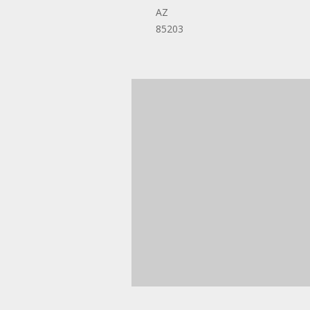
AZ
85203