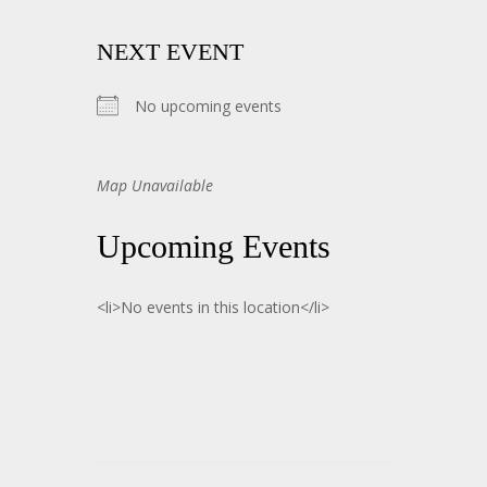
NEXT EVENT
No upcoming events
Map Unavailable
Upcoming Events
<li>No events in this location</li>