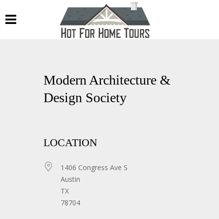
Modern Architecture &
Design Society
LOCATION
1406 Congress Ave S
Austin
TX
78704