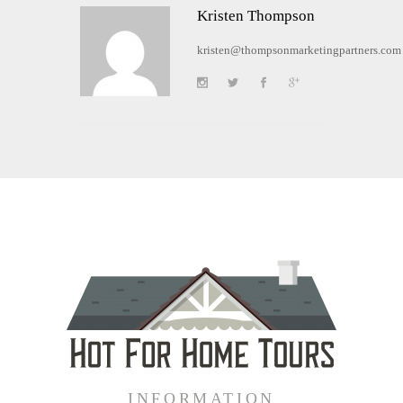
Kristen Thompson
kristen@thompsonmarketingpartners.com
INFORMATION