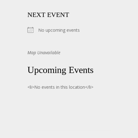
NEXT EVENT
No upcoming events
Map Unavailable
Upcoming Events
<li>No events in this location</li>