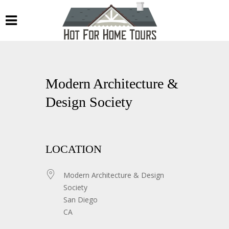
Modern Architecture &
Design Society
LOCATION
Modern Architecture & Design
Society
San Diego
CA