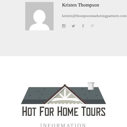
Kristen Thompson
kristen@thompsonmarketingpartners.com
INFORMATION