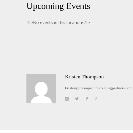
Upcoming Events
<li>No events in this location</li>
Kristen Thompson
kristen@thompsonmarketingpartners.com