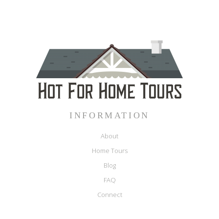
INFORMATION
About
Home Tours
Blog
FAQ
Connect