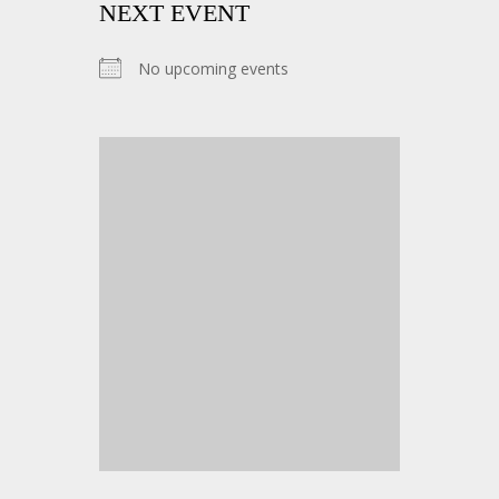
NEXT EVENT
No upcoming events