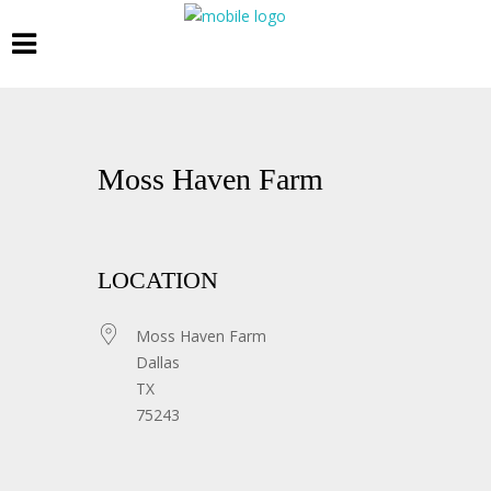
Moss Haven Farm
LOCATION
Moss Haven Farm
Dallas
TX
75243