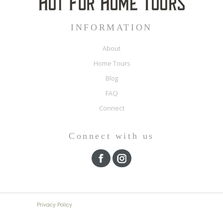
INFORMATION
About
Home Tours
Blog
FAQ
Connect
Connect with us
Privacy Policy