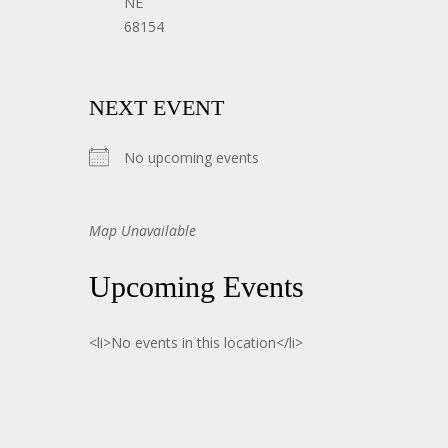
NE
68154
NEXT EVENT
No upcoming events
Map Unavailable
Upcoming Events
<li>No events in this location</li>