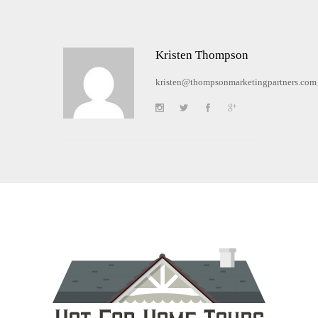
Kristen Thompson
kristen@thompsonmarketingpartners.com