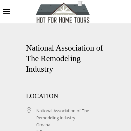
National Association of
The Remodeling
Industry
LOCATION
National Association of The
Remodeling Industry
Omaha