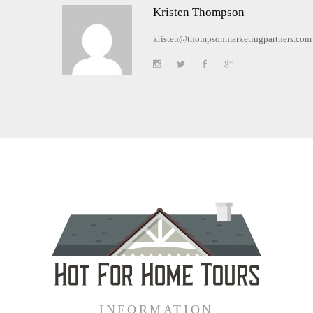
Kristen Thompson
kristen@thompsonmarketingpartners.com
INFORMATION