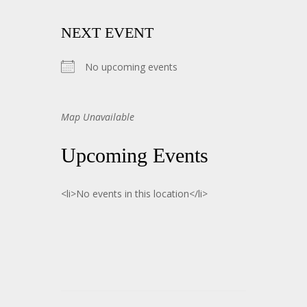
NEXT EVENT
No upcoming events
Map Unavailable
Upcoming Events
<li>No events in this location</li>