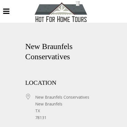
New Braunfels
Conservatives
LOCATION
New Braunfels Conservatives
New Braunfels
TX
78131