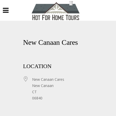
New Canaan Cares
LOCATION
New Canaan Cares
New Canaan
CT
06840