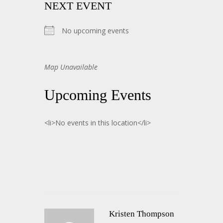
NEXT EVENT
No upcoming events
Map Unavailable
Upcoming Events
<li>No events in this location</li>
Kristen Thompson