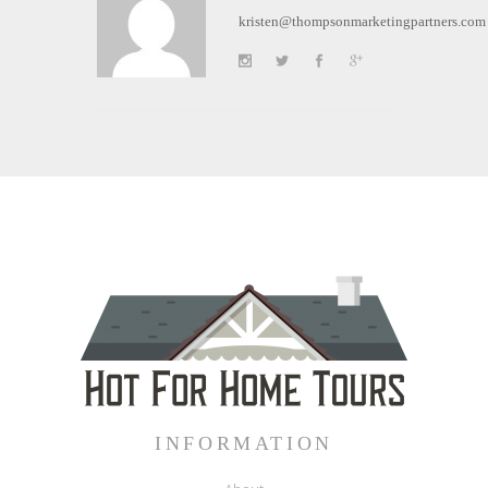
kristen@thompsonmarketingpartners.com
INFORMATION