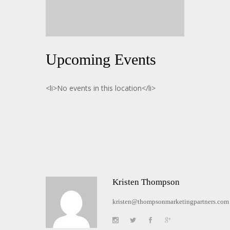
Upcoming Events
<li>No events in this location</li>
Kristen Thompson
kristen@thompsonmarketingpartners.com