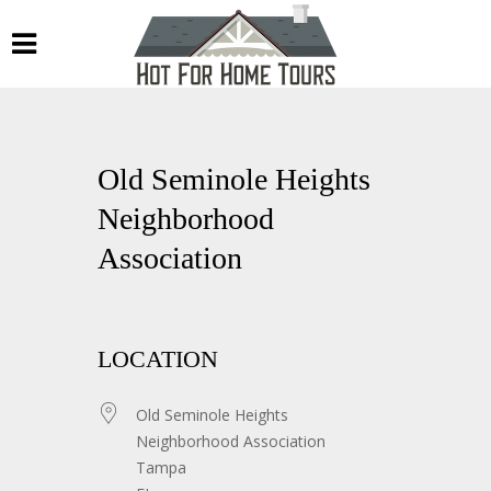
Old Seminole Heights
Neighborhood
Association
LOCATION
Old Seminole Heights
Neighborhood Association
Tampa