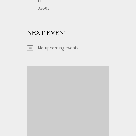
FL
33603
NEXT EVENT
No upcoming events