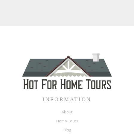
INFORMATION
About
Home Tours
Blog