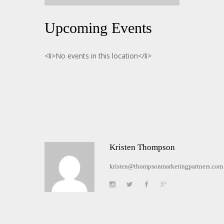
Upcoming Events
<li>No events in this location</li>
Kristen Thompson
kristen@thompsonmarketingpartners.com