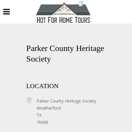
Parker County Heritage
Society
LOCATION
Parker County Heritage Society
Weatherford
TX
76086