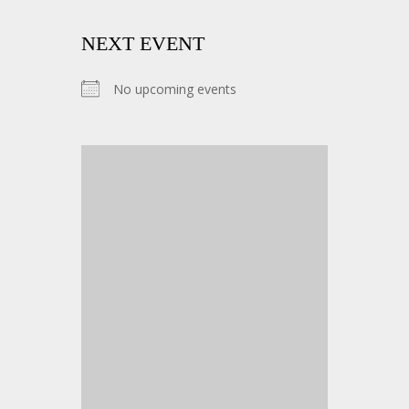
NEXT EVENT
No upcoming events