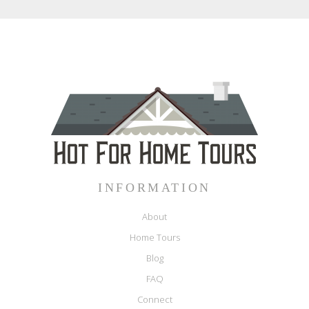
INFORMATION
About
Home Tours
Blog
FAQ
Connect