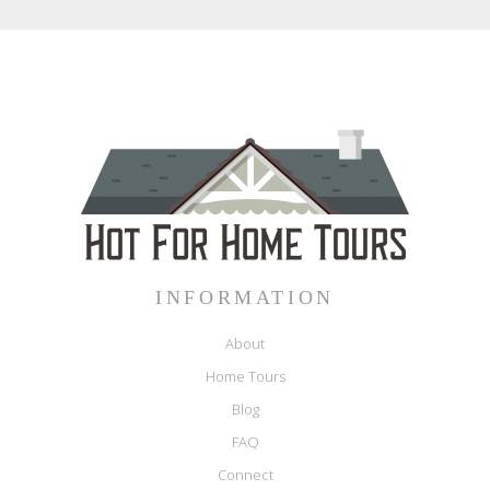
INFORMATION
About
Home Tours
Blog
FAQ
Connect