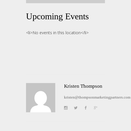
Upcoming Events
<li>No events in this location</li>
Kristen Thompson
kristen@thompsonmarketingpartners.com