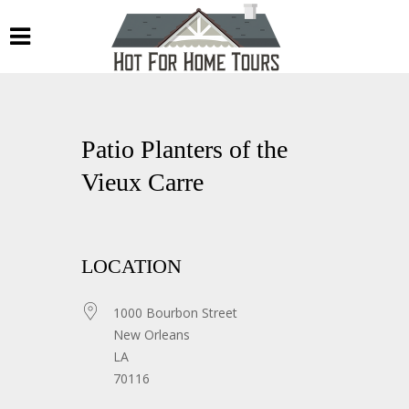
Patio Planters of the
Vieux Carre
LOCATION
1000 Bourbon Street
New Orleans
LA
70116