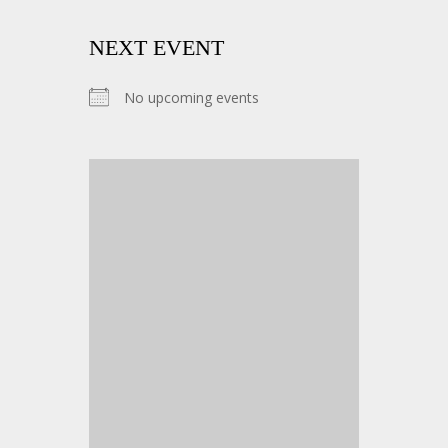
NEXT EVENT
No upcoming events