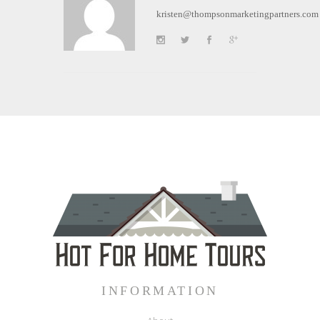
kristen@thompsonmarketingpartners.com
INFORMATION