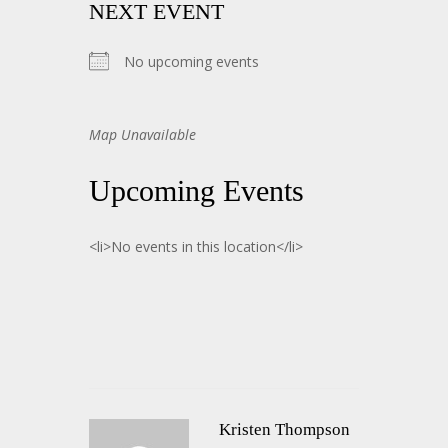
NEXT EVENT
No upcoming events
Map Unavailable
Upcoming Events
<li>No events in this location</li>
Kristen Thompson