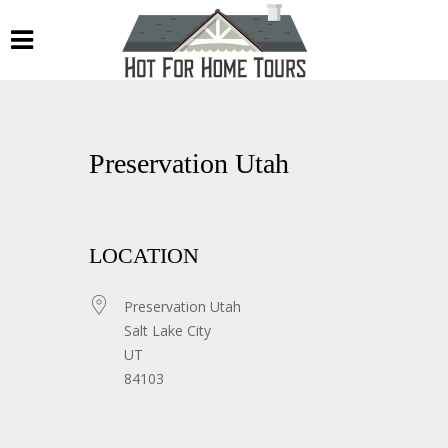
Preservation Utah
LOCATION
Preservation Utah
Salt Lake City
UT
84103