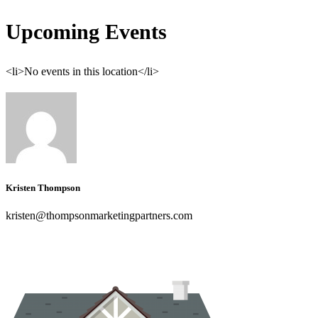
Upcoming Events
<li>No events in this location</li>
Kristen Thompson
kristen@thompsonmarketingpartners.com