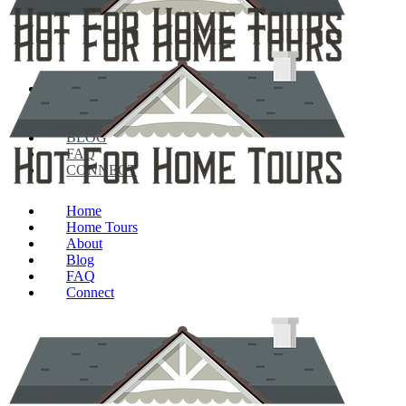
HOME
HOME TOURS
ABOUT
BLOG
FAQ
CONNECT
Home
Home Tours
About
Blog
FAQ
Connect