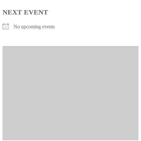
NEXT EVENT
No upcoming events