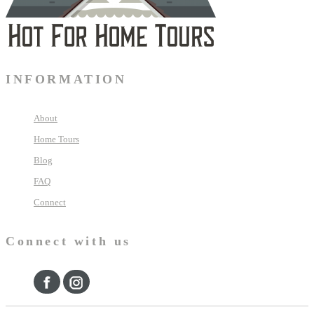
INFORMATION
About
Home Tours
Blog
FAQ
Connect
Connect with us