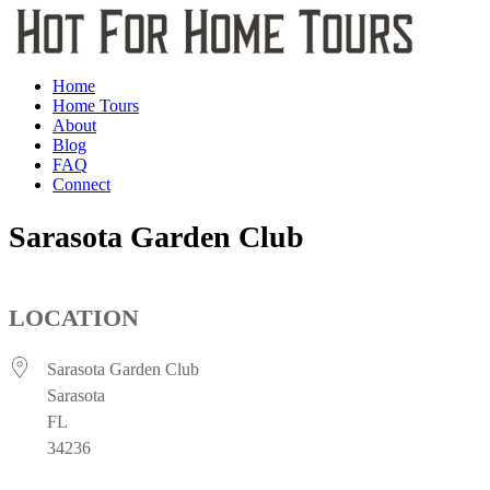
Home
Home Tours
About
Blog
FAQ
Connect
Sarasota Garden Club
LOCATION
Sarasota Garden Club
Sarasota
FL
34236