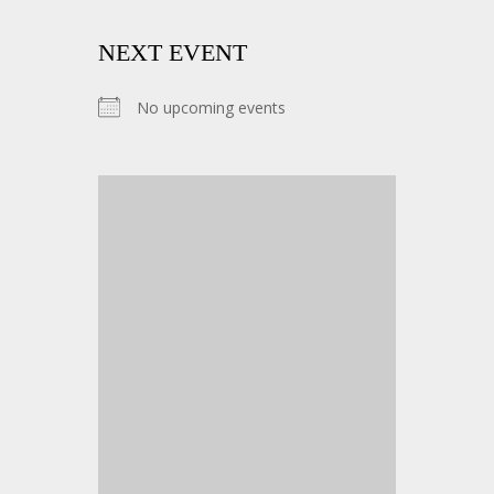
NEXT EVENT
No upcoming events