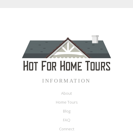
INFORMATION
About
Home Tours
Blog
FAQ
Connect