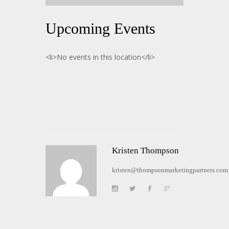
Upcoming Events
<li>No events in this location</li>
Kristen Thompson
kristen@thompsonmarketingpartners.com