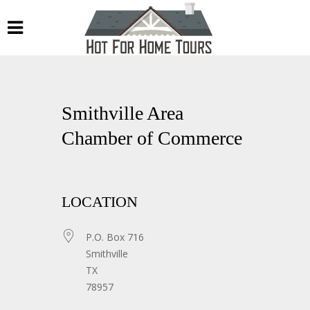
Smithville Area
Chamber of Commerce
LOCATION
P.O. Box 716
Smithville
TX
78957