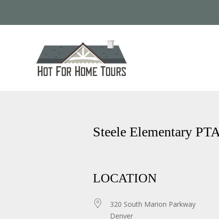
Steele Elementary PT
LOCATION
320 South Marion Parkway
Denver