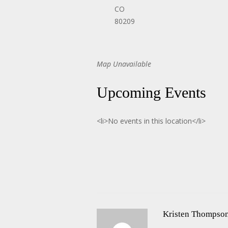
CO
80209
Map Unavailable
Upcoming Events
<li>No events in this location</li>
Kristen Thompso