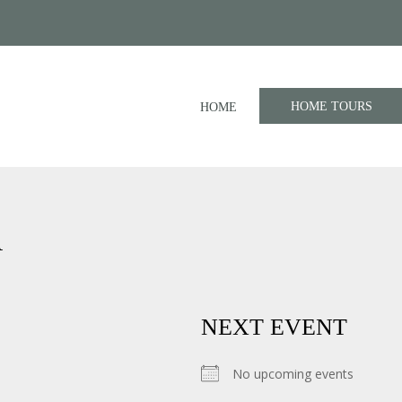
HOME TOURS
HOME
A
NEXT EVENT
No upcoming events