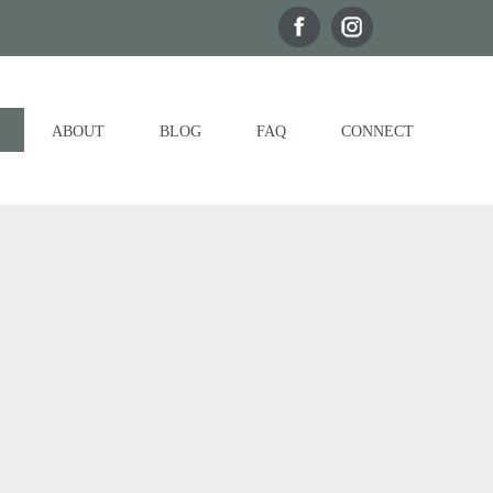
ABOUT
BLOG
FAQ
CONNECT