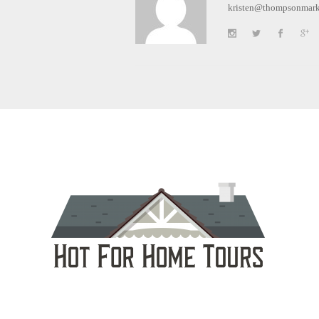
kristen@thompsonmark