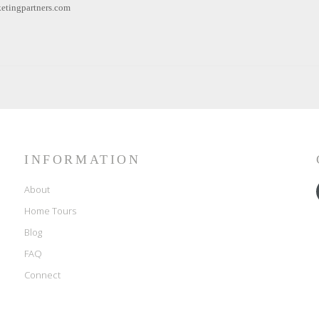
etingpartners.com
INFORMATION
About
Home Tours
Blog
FAQ
Connect