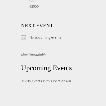
CA
92856
NEXT EVENT
No upcoming events
Map Unavailable
Upcoming Events
<li>No events in this location</li>