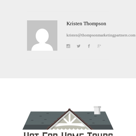
Kristen Thompson
kristen@thompsonmarketingpartners.com