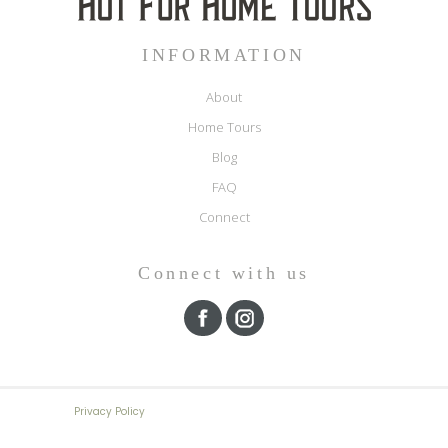
INFORMATION
About
Home Tours
Blog
FAQ
Connect
Connect with us
Privacy Policy