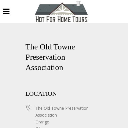
The Old Towne
Preservation
Association
LOCATION
The Old Towne Preservation
Association
Orange