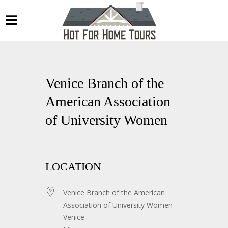
Venice Branch of the
American Association
of University Women
LOCATION
Venice Branch of the American
Association of University Women
Venice