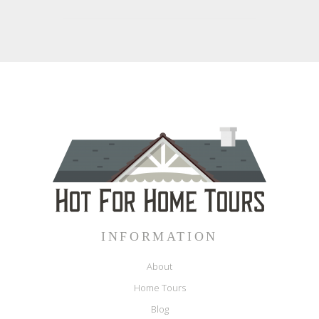
INFORMATION
About
Home Tours
Blog