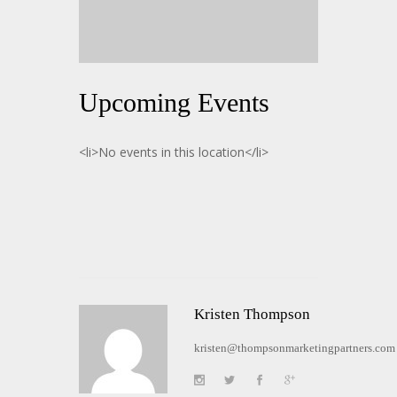
Upcoming Events
<li>No events in this location</li>
Kristen Thompson
kristen@thompsonmarketingpartners.com