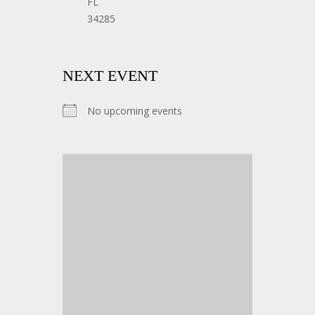
FL
34285
NEXT EVENT
No upcoming events