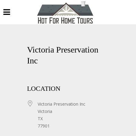
Victoria Preservation
Inc
LOCATION
Victoria Preservation Inc
Victoria
TX
77901