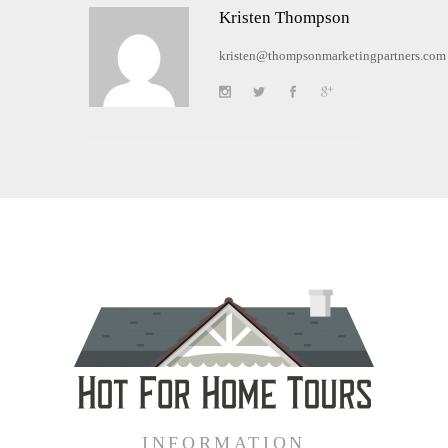
Kristen Thompson
kristen@thompsonmarketingpartners.com
INFORMATION