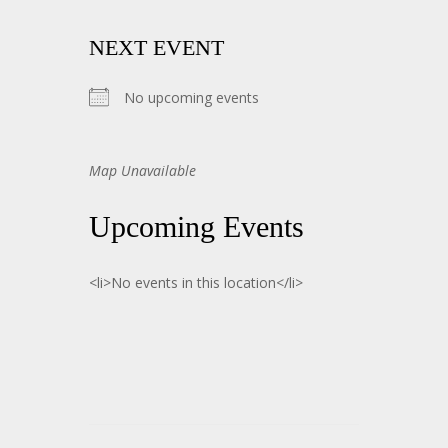
NEXT EVENT
No upcoming events
Map Unavailable
Upcoming Events
<li>No events in this location</li>