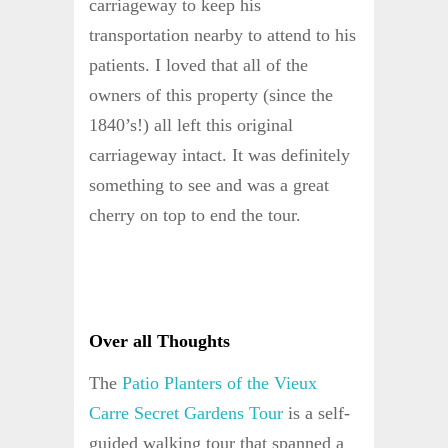
carriageway to keep his
transportation nearby to attend to his
patients. I loved that all of the
owners of this property (since the
1840’s!) all left this original
carriageway intact. It was definitely
something to see and was a great
cherry on top to end the tour.
Over all Thoughts
The
Patio Planters of the Vieux
Carre Secret Gardens Tour
is a self-
guided walking tour that spanned a