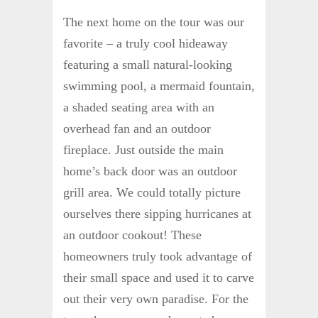
The next home on the tour was our
favorite – a truly cool hideaway
featuring a small natural-looking
swimming pool, a mermaid fountain,
a shaded seating area with an
overhead fan and an outdoor
fireplace. Just outside the main
home’s back door was an outdoor
grill area. We could totally picture
ourselves there sipping hurricanes at
an outdoor cookout! These
homeowners truly took advantage of
their small space and used it to carve
out their very own paradise. For the