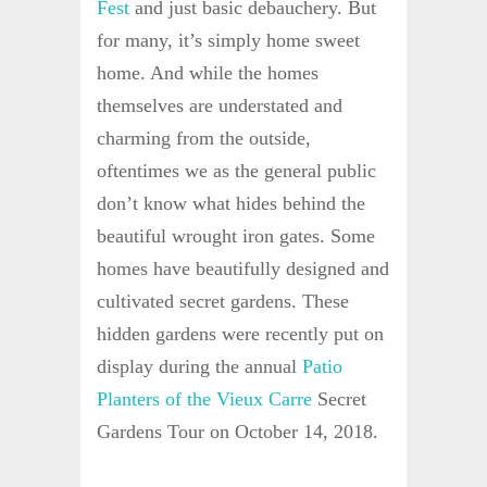
Fest
and just basic debauchery. But
for many, it’s simply home sweet
home. And while the homes
themselves are understated and
charming from the outside,
oftentimes we as the general public
don’t know what hides behind the
beautiful wrought iron gates. Some
homes have beautifully designed and
cultivated secret gardens. These
hidden gardens were recently put on
display during the annual
Patio
Planters of the Vieux Carre
Secret
Gardens Tour on October 14, 2018.