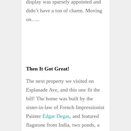
display was sparsely appointed and
didn’t have a ton of charm. Moving
on…..
Then It Got Great!
The next property we visited on
Esplanade Ave, and this one fit the
bill! The home was built by the
sister-in-law of French Impressionist
Painter
Edgar Degas
, and featured
flagstone from India, two ponds, a