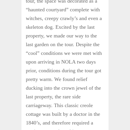
tour, the space was decorated as a
“haunted courtyard” complete with
witches, creepy crawly’s and even a
skeleton dog. Excited by the last
property, we made our way to the
last garden on the tour. Despite the
“cool” conditions we were met with
upon arriving in NOLA two days
prior, conditions during the tour got
pretty warm. We found relief
ducking into the crown jewel of the
last property, the rare side
carriageway. This classic creole
cottage was built by a doctor in the
1840’s, and therefore required a