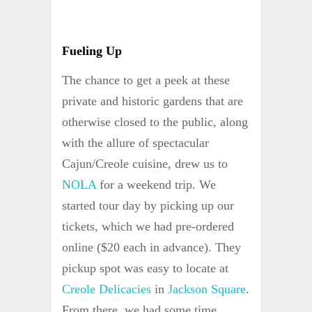
Fueling Up
The chance to get a peek at these
private and historic gardens that are
otherwise closed to the public, along
with the allure of spectacular
Cajun/Creole cuisine, drew us to
NOLA
for a weekend trip. We
started tour day by picking up our
tickets, which we had pre-ordered
online ($20 each in advance). They
pickup spot was easy to locate at
Creole Delicacies
in
Jackson Square
.
From there, we had some time