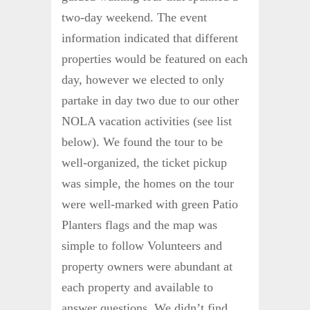
two-day weekend. The event
information indicated that different
properties would be featured on each
day, however we elected to only
partake in day two due to our other
NOLA vacation activities (see list
below). We found the tour to be
well-organized, the ticket pickup
was simple, the homes on the tour
were well-marked with green Patio
Planters flags and the map was
simple to follow Volunteers and
property owners were abundant at
each property and available to
answer questions. We didn’t find