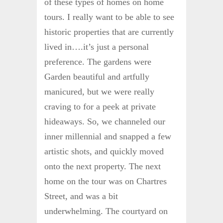
of these types of homes on home
tours. I really want to be able to see
historic properties that are currently
lived in….it’s just a personal
preference. The gardens were
Garden beautiful and artfully
manicured, but we were really
craving to for a peek at private
hideaways. So, we channeled our
inner millennial and snapped a few
artistic shots, and quickly moved
onto the next property. The next
home on the tour was on Chartres
Street, and was a bit
underwhelming. The courtyard on