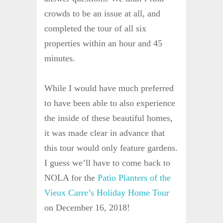
crowds to be an issue at all, and
completed the tour of all six
properties within an hour and 45
minutes.
While I would have much preferred
to have been able to also experience
the inside of these beautiful homes,
it was made clear in advance that
this tour would only feature gardens.
I guess we’ll have to come back to
NOLA for the
Patio Planters of the
Vieux Carre’s Holiday Home Tour
on December 16, 2018!