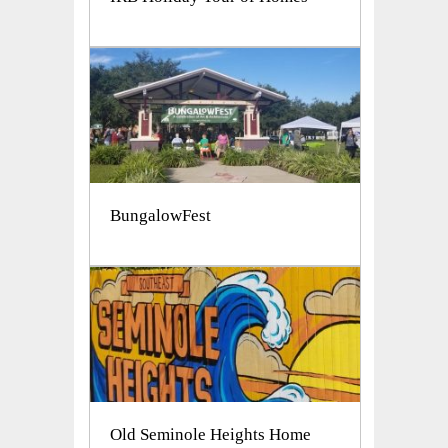
BungalowFest
Old Seminole Heights Home