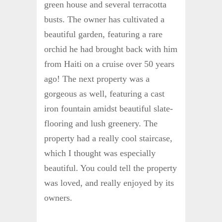
green house and several terracotta
busts. The owner has cultivated a
beautiful garden, featuring a rare
orchid he had brought back with him
from Haiti on a cruise over 50 years
ago! The next property was a
gorgeous as well, featuring a cast
iron fountain amidst beautiful slate-
flooring and lush greenery. The
property had a really cool staircase,
which I thought was especially
beautiful. You could tell the property
was loved, and really enjoyed by its
owners.