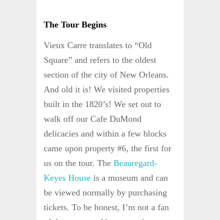
The Tour Begins
Vieux Carre translates to “Old
Square” and refers to the oldest
section of the city of New Orleans.
And old it is! We visited properties
built in the 1820’s! We set out to
walk off our Cafe DuMond
delicacies and within a few blocks
came upon property #6, the first for
us on the tour. The
Beauregard-
Keyes House
is a museum and can
be viewed normally by purchasing
tickets. To be honest, I’m not a fan