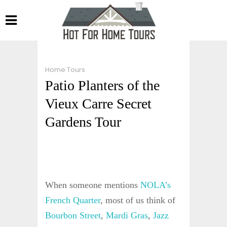
Home Tours
Patio Planters of the
Vieux Carre Secret
Gardens Tour
When someone mentions
NOLA’s
French Quarter
, most of us think of
Bourbon Street
,
Mardi Gras
,
Jazz