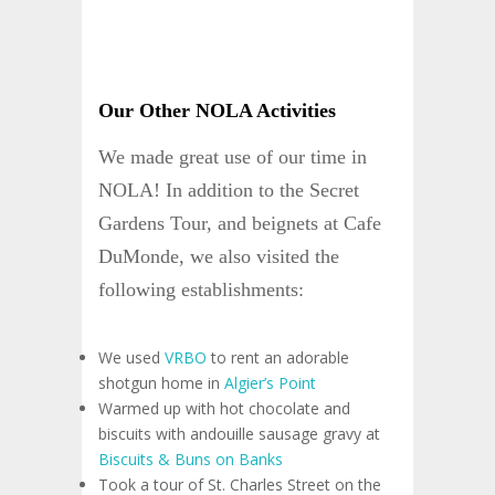
Our Other NOLA Activities
We made great use of our time in
NOLA! In addition to the Secret
Gardens Tour, and beignets at Cafe
DuMonde, we also visited the
following establishments:
We used
VRBO
to rent an adorable
shotgun home in
Algier’s Point
Warmed up with hot chocolate and
biscuits with andouille sausage gravy at
Biscuits & Buns on Banks
Took a tour of St. Charles Street on the