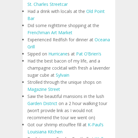
St. Charles Streetcar
Had a drink with locals at the
Old Point
Bar
Did some nighttime shopping at the
Frenchman Art Market
Experienced Redfish for dinner at
Oceana
Grill
Sipped on
Hurricane
s at
Pat O’Brien’s
Had the best bacon of my life, and a
champagne cocktail with fresh a lavender
sugar cube at
Sylvain
Strolled through the unique shops on
Magazine Street
Saw the beautiful mansions in the lush
Garden District
on a 2 hour walking tour
(won’t provide link as I would not
recommend the tour we went on)
Got our shrimp etouffee fill at
K-Paul’s
Louisiana Kitchen