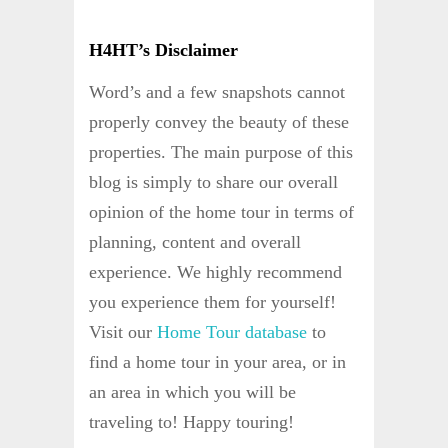
H4HT’s Disclaimer
Word’s and a few snapshots cannot
properly convey the beauty of these
properties. The main purpose of this
blog is simply to share our overall
opinion of the home tour in terms of
planning, content and overall
experience. We highly recommend
you experience them for yourself!
Visit our
Home Tour database
to
find a home tour in your area, or in
an area in which you will be
traveling to! Happy touring!