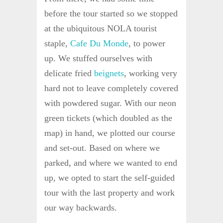
before the tour started so we stopped
at the ubiquitous NOLA tourist
staple,
Cafe Du Monde
, to power
up. We stuffed ourselves with
delicate fried
beignets
, working very
hard not to leave completely covered
with powdered sugar. With our neon
green tickets (which doubled as the
map) in hand, we plotted our course
and set-out. Based on where we
parked, and where we wanted to end
up, we opted to start the self-guided
tour with the last property and work
our way backwards.