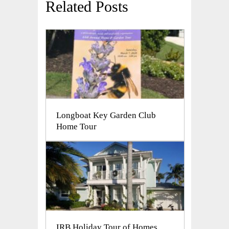
Related Posts
Longboat Key Garden Club
Home Tour
IRB Holiday Tour of Homes