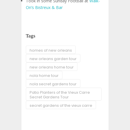
Took in some Sunday Football at
Walk-
On’s Bistreux & Bar
Tags
homes of new orleans
new orleans garden tour
new orleans home tour
nola home tour
nola secret gardens tour
Patio Planters of the Vieux Carre
Secret Gardens Tour
secret gardens of the vieux carre