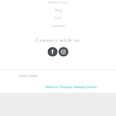
Home Tours
Blog
FAQ
Connect
Connect with us
Privacy Policy
Website by Thompson Marketing Partners