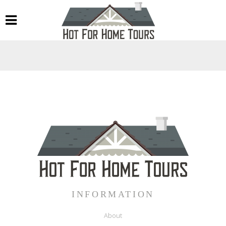
INFORMATION
About