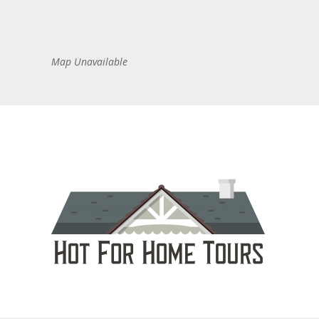
Map Unavailable