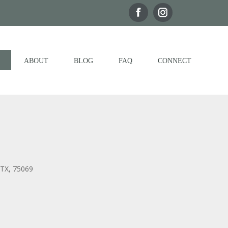
ABOUT
BLOG
FAQ
CONNECT
 TX, 75069
Outlook Live