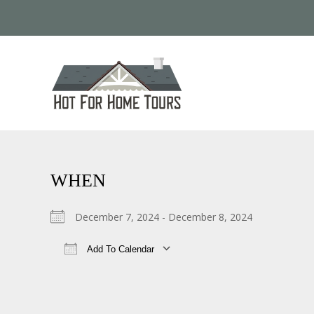
WHEN
December 7, 2024 - December 8, 2024
Add To Calendar
Download ICS
Google Calendar