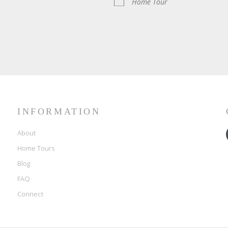
Home Tour
INFORMATION
About
Home Tours
Blog
FAQ
Connect