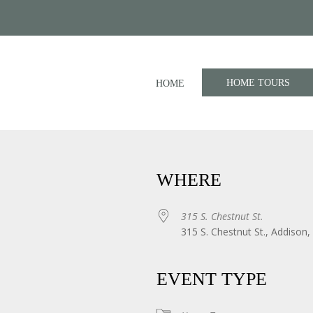
HOME TOURS
HOME
WHERE
315 S. Chestnut St.
315 S. Chestnut St., Addison,
iCalendar
Office 365
EVENT TYPE