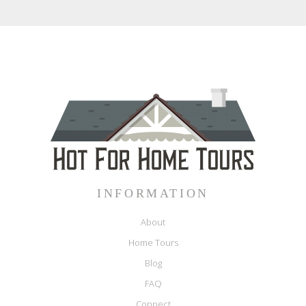
INFORMATION
About
Home Tours
Blog
FAQ
Connect