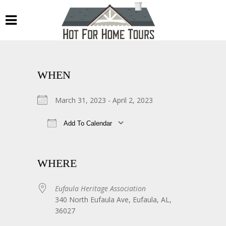
WHEN
March 31, 2023 - April 2, 2023
Add To Calendar
Download ICS
Google Calendar
WHERE
Eufaula Heritage Association
340 North Eufaula Ave, Eufaula, AL,
36027