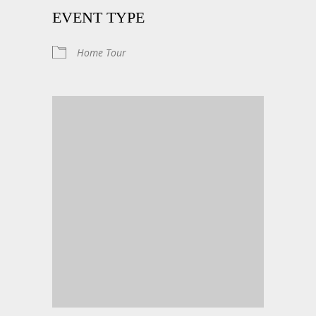
EVENT TYPE
Home Tour