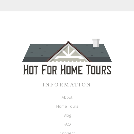
INFORMATION
About
Home Tours
Blog
FAQ
Connect