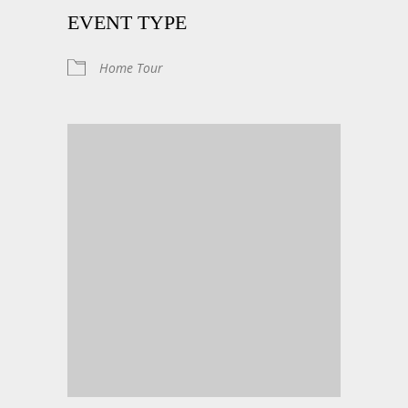
EVENT TYPE
Home Tour