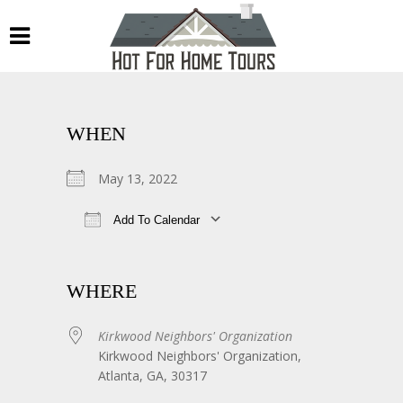
WHEN
May 13, 2022
Add To Calendar
Download ICS
Google Calendar
WHERE
Kirkwood Neighbors' Organization
Kirkwood Neighbors' Organization,
Atlanta, GA, 30317