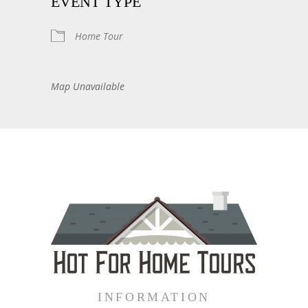
EVENT TYPE
Home Tour
Map Unavailable
INFORMATION