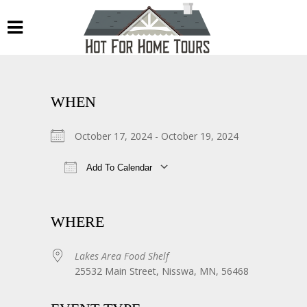
WHEN
October 17, 2024 - October 19, 2024
Add To Calendar
Download ICS
Google Calendar
WHERE
Lakes Area Food Shelf
25532 Main Street, Nisswa, MN, 56468