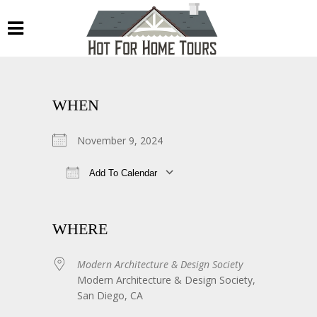
WHEN
November 9, 2024
Add To Calendar
Download ICS
Google Calendar
WHERE
Modern Architecture & Design Society
Modern Architecture & Design Society,
San Diego, CA