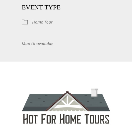
EVENT TYPE
Home Tour
Map Unavailable