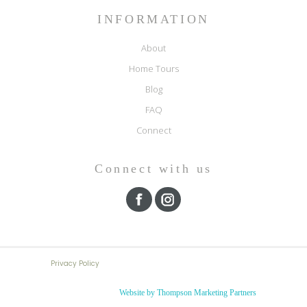
INFORMATION
About
Home Tours
Blog
FAQ
Connect
Connect with us
Privacy Policy
Website by Thompson Marketing Partners