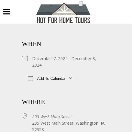
WHEN
December 7, 2024 - December 8,
2024
Add To Calendar
Download ICS
Google Calendar
WHERE
205 West Main Street
205 West Main Street, Washington, IA,
52353