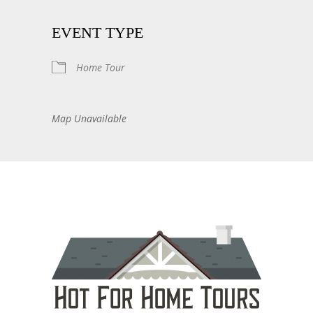
EVENT TYPE
Home Tour
Map Unavailable