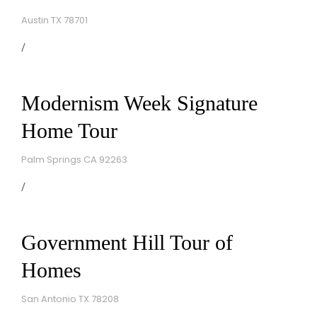
Austin TX 78701
Modernism Week Signature
Home Tour
Palm Springs CA 92263
Government Hill Tour of
Homes
San Antonio TX 78208