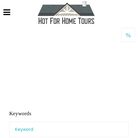
Keywords