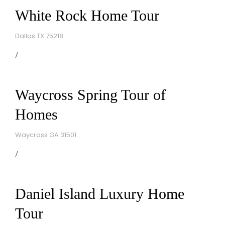
White Rock Home Tour
Dallas TX 75218
Waycross Spring Tour of
Homes
Waycross GA 31501
Daniel Island Luxury Home
Tour