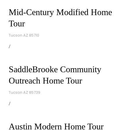
Mid-Century Modified Home
Tour
Tucson AZ 85710
SaddleBrooke Community
Outreach Home Tour
Tucson AZ 85739
Austin Modern Home Tour