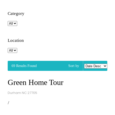
Category
Location
69
Results Found
Sort by
Green Home Tour
Durham NC 27705