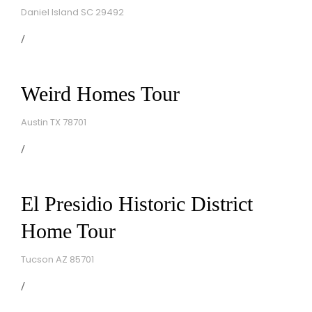
Daniel Island SC 29492
Weird Homes Tour
Austin TX 78701
El Presidio Historic District
Home Tour
Tucson AZ 85701